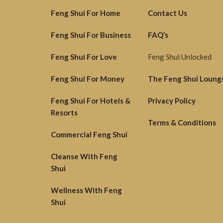
Feng Shui For Home
Contact Us
Feng Shui For Business
FAQ’s
Feng Shui For Love
Feng Shui Unlocked
Feng Shui For Money
The Feng Shui Loung
Feng Shui For Hotels &
Privacy Policy
Resorts
Terms & Conditions
Commercial Feng Shui
Cleanse With Feng
Shui
Wellness With Feng
Shui