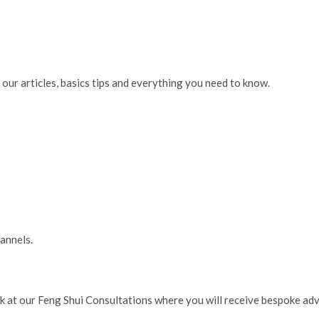
our articles, basics tips and everything you need to know.
hannels.
ok at our Feng Shui Consultations where you will receive bespoke ad