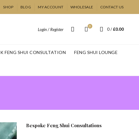
SHOP
BLOG
MY ACCOUNT
WHOLESALE
CONTACT US
0
0
/
£
0.00
Login / Register
K FENG SHUI CONSULTATION
FENG SHUI LOUNGE
Bespoke Feng Shui Consultations