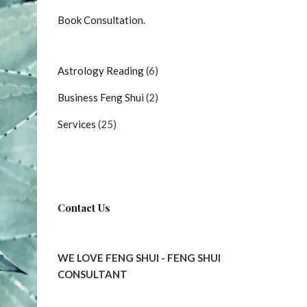
Book Consultation
.
6
Astrology Reading
6
products
2
Business Feng Shui
2
products
25
Services
25
products
Contact Us
WE LOVE FENG SHUI - FENG SHUI
CONSULTANT