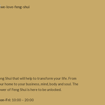
ng Shui that will help to transform your life. From
ur home to your business, mind, body and soul. The
wer of Feng Shui is here to be unlocked.
on-Fri:
10:00 – 20:00