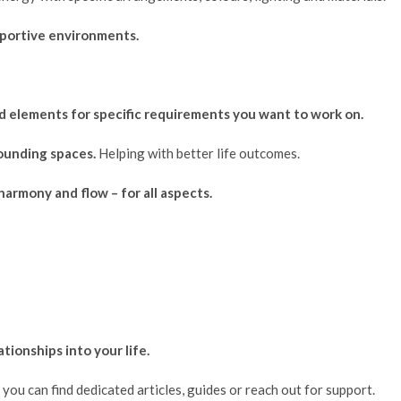
pportive environments.
nd elements for specific requirements you want to work on.
ounding spaces.
Helping with better life outcomes.
rmony and flow – for all aspects.
tionships into your life.
you can find dedicated articles, guides or reach out for support.