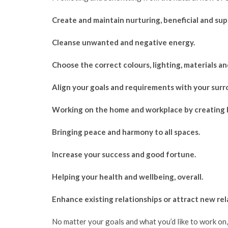
Create and maintain nurturing, beneficial and su
Cleanse unwanted and negative energy.
Choose the correct colours, lighting, materials a
Align your goals and requirements with your surr
Working on the home and workplace by creating ha
Bringing peace and harmony to all spaces.
Increase your success and good fortune.
Helping your health and wellbeing, overall.
Enhance existing relationships or attract new rela
No matter your goals and what you’d like to work on, 