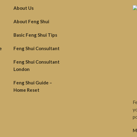
About Us
About Feng Shui
Basic Feng Shui Tips
e
Feng Shui Consultant
Feng Shui Consultant
London
Feng Shui Guide –
Home Reset
Fe
yo
po
M