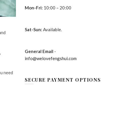
Mon-Fri:
10:00 – 20:00
Sat-Sun:
Available.
and
General Email
-
,
info@welovefengshui.com
ou need
SECURE PAYMENT OPTIONS