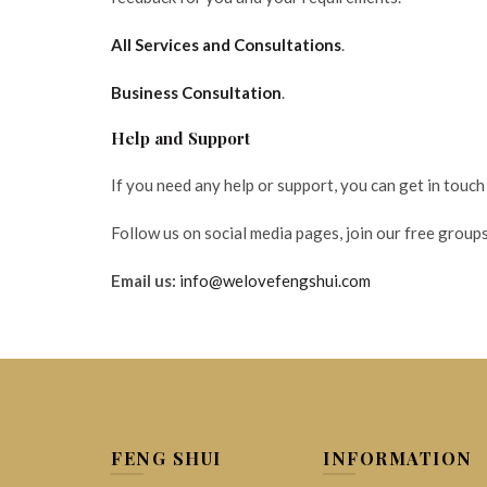
All Services and Consultations
.
Business Consultation
.
Help and Support
If you need any help or support, you can get in touch
Follow us on social media pages, join our free groups
Email us:
info@welovefengshui.com
FENG SHUI
INFORMATION