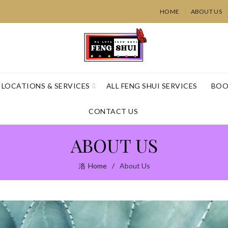
HOME
ABOUT US
LOCATIONS & SERVICES
ALL FENG SHUI SERVICES
BOO
CONTACT US
ABOUT US
Home
About Us