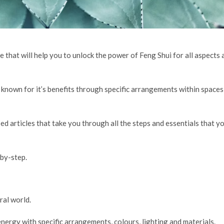
e that will help you to unlock the power of Feng Shui for all aspects 
 known for it’s benefits through specific arrangements within spaces
sed articles that take you through all the steps and essentials that y
by-step.
ral world.
nergy with specific arrangements, colours, lighting and materials.