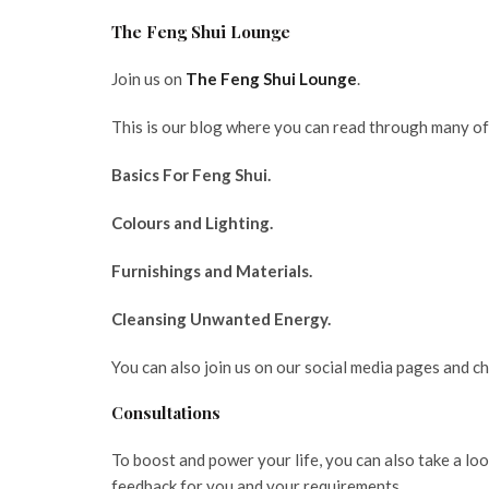
The Feng Shui Lounge
Join us on
The Feng Shui Lounge
.
This is our blog where you can read through many of 
Basics For Feng Shui.
Colours and Lighting.
Furnishings and Materials.
Cleansing Unwanted Energy.
You can also join us on our social media pages and c
Consultations
To boost and power your life, you can also take a lo
feedback for you and your requirements.