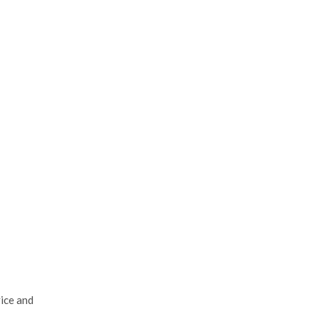
vice and