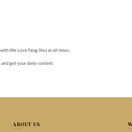
 with We Love Feng Shui at all times.
 and get your daily content.
ABOUT US
W