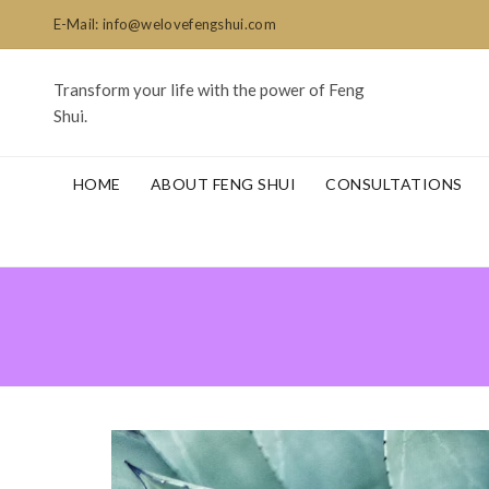
E-Mail: info@welovefengshui.com
Transform your life with the power of Feng
Shui.
HOME
ABOUT FENG SHUI
CONSULTATIONS