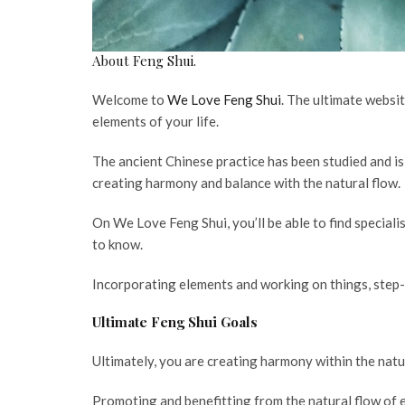
About Feng Shui.
Welcome to
We Love Feng Shui
. The ultimate websit
elements of your life.
The ancient Chinese practice has been studied and is
creating harmony and balance with the natural flow.
On We Love Feng Shui, you’ll be able to find speciali
to know.
Incorporating elements and working on things, step-
Ultimate Feng Shui Goals
Ultimately, you are creating harmony within the natu
Promoting and benefitting from the natural flow of e