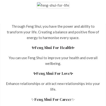
Through Feng Shui, you have the power and ability to
transform your life. Creating a balance and positive flow of
energy to harmonise every space.
✨Feng Shui For Health✨
You can use Feng Shui to improve your health and overall
wellbeing.
✨Feng Shui For Love✨
Enhance relationships or attract new relationships into your
life.
✨
✨
Feng Shui For Caree
r