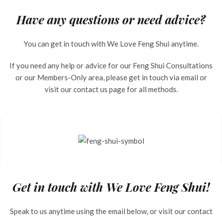
Have any questions or need advice?
You can get in touch with We Love Feng Shui anytime.
If you need any help or advice for our Feng Shui Consultations
or our Members-Only area, please get in touch via email or
visit our contact us page for all methods.
Get in touch with We Love Feng Shui!
Speak to us anytime using the email below, or visit our contact