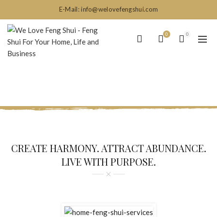
E-Mail: info@welovefengshui.com
0
0
CREATE HARMONY. ATTRACT ABUNDANCE.
LIVE WITH PURPOSE.