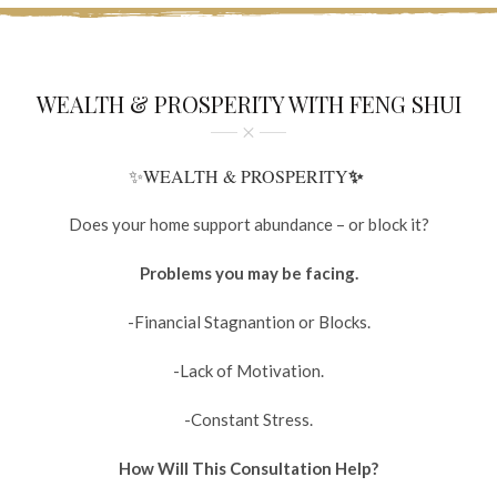
WEALTH & PROSPERITY WITH FENG SHUI
✨
✨WEALTH & PROSPERITY
Does your home support abundance – or block it?
Problems you may be facing.
-Financial Stagnantion or Blocks.
-Lack of Motivation.
-Constant Stress.
How Will This Consultation Help?