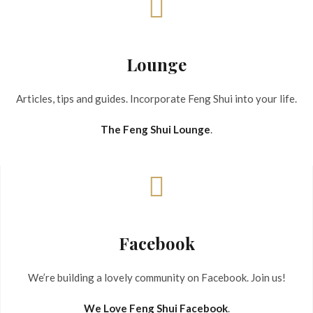
Lounge
Articles, tips and guides. Incorporate Feng Shui into your life.
The Feng Shui Lounge
.
Facebook
We’re building a lovely community on Facebook. Join us!
We Love Feng Shui Facebook
.