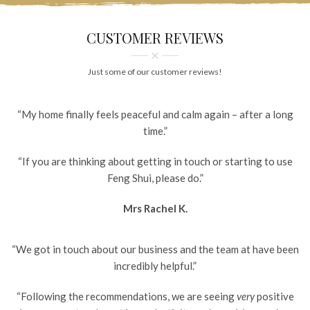
CUSTOMER REVIEWS
Just some of our customer reviews!
“My home finally feels peaceful and calm again – after a long
time.”
“If you are thinking about getting in touch or starting to use
Feng Shui, please do.”
Mrs Rachel K.
“We got in touch about our business and the team at have been
incredibly helpful.”
“Following the recommendations, we are seeing
very
positive