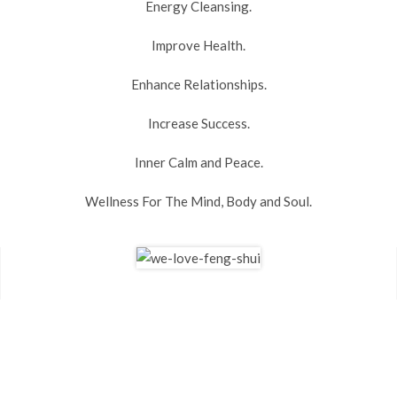
Energy Cleansing.
Improve Health.
Enhance Relationships.
Increase Success.
Inner Calm and Peace.
Wellness For The Mind, Body and Soul.