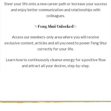
Steer your life onto a new career path or increase your success
and enjoy better communication and relationships with
colleagues.
✨
✨
Feng Shui Unlocked
Access our members-only area where you will receive
exclusive content, articles and all you need to power Feng Shui
correctly for your life.
Learn how to continuously cleanse energy for a positive flow
and attract all your desires, step-by-step.