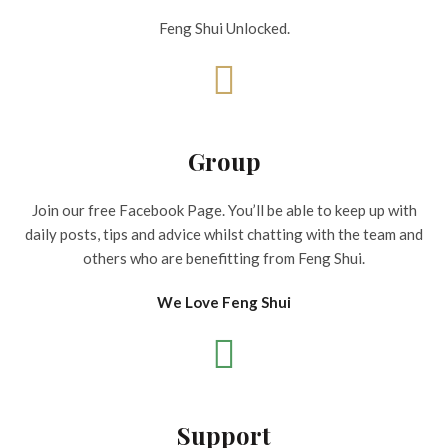
Feng Shui Unlocked.
Group
Join our free Facebook Page. You’ll be able to keep up with
daily posts, tips and advice whilst chatting with the team and
others who are benefitting from Feng Shui.
We Love Feng Shui
Support