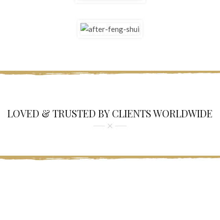
LOVED & TRUSTED BY CLIENTS WORLDWIDE