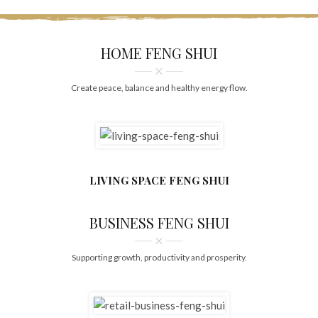
HOME FENG SHUI
Create peace, balance and healthy energy flow.
LIVING SPACE FENG SHUI
BUSINESS FENG SHUI
Supporting growth, productivity and prosperity.