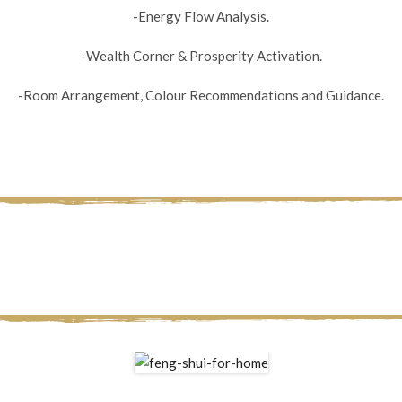
-Energy Flow Analysis.
-Wealth Corner & Prosperity Activation.
-Room Arrangement, Colour Recommendations and Guidance.