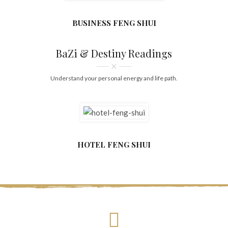
BUSINESS FENG SHUI
BaZi & Destiny Readings
Understand your personal energy and life path.
HOTEL FENG SHUI