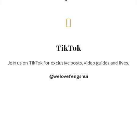
TikTok
Join us on TikTok for exclusive posts, video guides and lives.
@welovefengshui