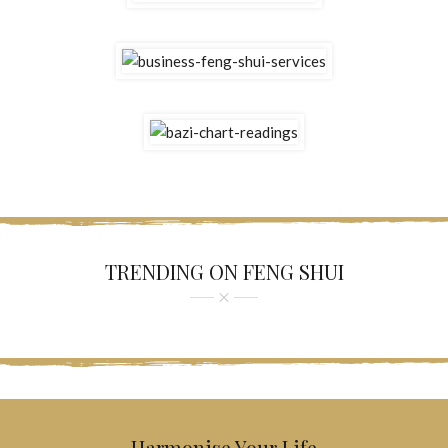
TRENDING ON FENG SHUI
Harmonise Your Life