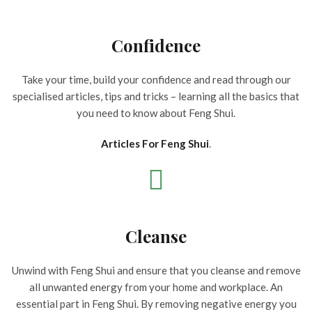
Confidence
Take your time, build your confidence and read through our
specialised articles, tips and tricks – learning all the basics that
you need to know about Feng Shui.
Articles For Feng Shui
.
Cleanse
Unwind with Feng Shui and ensure that you cleanse and remove
all unwanted energy from your home and workplace. An
essential part in Feng Shui. By removing negative energy you