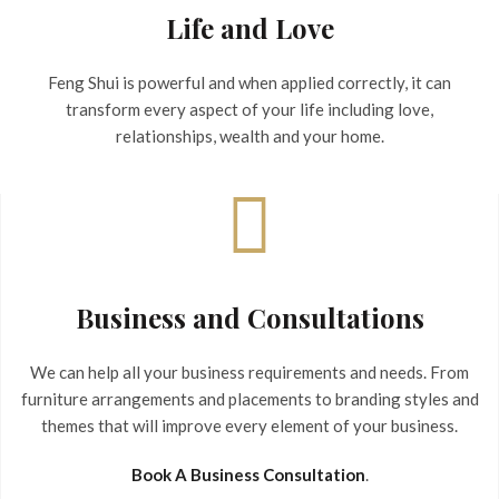
Life and Love
Feng Shui is powerful and when applied correctly, it can
transform every aspect of your life including love,
relationships, wealth and your home.
Business and Consultations
We can help all your business requirements and needs. From
furniture arrangements and placements to branding styles and
themes that will improve every element of your business.
Book A Business Consultation
.