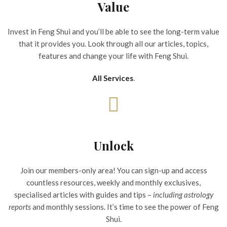
Value
Invest in Feng Shui and you’ll be able to see the long-term value
that it provides you. Look through all our articles, topics,
features and change your life with Feng Shui.
All Services
.
Unlock
Join our members-only area! You can sign-up and access
countless resources, weekly and monthly exclusives,
specialised articles with guides and tips –
including astrology
reports
and monthly sessions. It’s time to see the power of Feng
Shui.