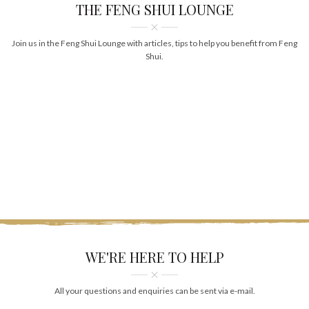
THE FENG SHUI LOUNGE
Join us in the Feng Shui Lounge with articles, tips to help you benefit from Feng
Shui.
WE'RE HERE TO HELP
All your questions and enquiries can be sent via e-mail.