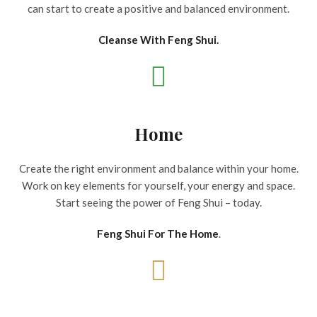
can start to create a positive and balanced environment.
Cleanse With Feng Shui.
Home
Create the right environment and balance within your home.
Work on key elements for yourself, your energy and space.
Start seeing the power of Feng Shui – today.
Feng Shui For The Home
.