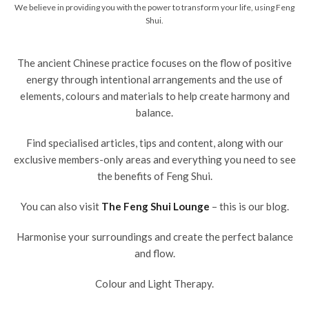
We believe in providing you with the power to transform your life, using Feng
Shui.
The ancient Chinese practice focuses on the flow of positive
energy through intentional arrangements and the use of
elements, colours and materials to help create harmony and
balance.
Find specialised articles, tips and content, along with our
exclusive members-only areas and everything you need to see
the benefits of Feng Shui.
You can also visit
The Feng Shui Lounge
– this is our blog.
Harmonise your surroundings and create the perfect balance
and flow.
Colour and Light Therapy.