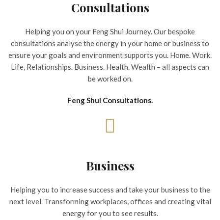
Consultations
Helping you on your Feng Shui Journey. Our bespoke
consultations analyse the energy in your home or business to
ensure your goals and environment supports you. Home. Work.
Life, Relationships. Business. Health. Wealth – all aspects can
be worked on.
Feng Shui Consultations.
Business
Helping you to increase success and take your business to the
next level. Transforming workplaces, offices and creating vital
energy for you to see results.