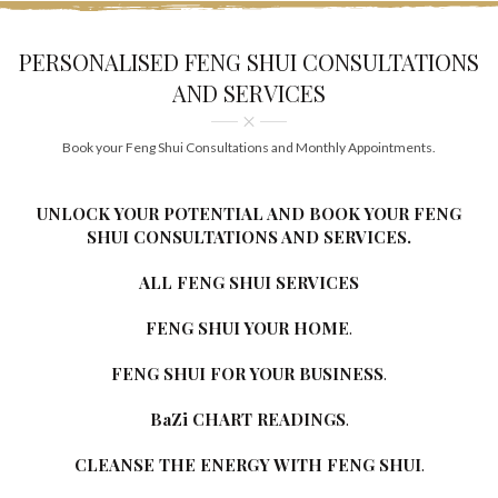
PERSONALISED FENG SHUI CONSULTATIONS
AND SERVICES
Book your Feng Shui Consultations and Monthly Appointments.
UNLOCK YOUR POTENTIAL AND BOOK YOUR FENG
SHUI CONSULTATIONS AND SERVICES.
ALL FENG SHUI SERVICES
FENG SHUI YOUR HOME
.
FENG SHUI FOR YOUR BUSINESS
.
BaZi CHART READINGS
.
CLEANSE THE ENERGY WITH FENG SHUI
.