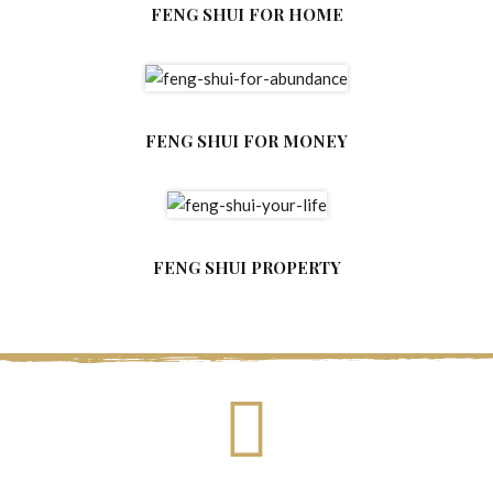
FENG SHUI FOR HOME
FENG SHUI FOR MONEY
FENG SHUI PROPERTY