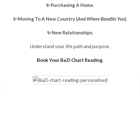
✨ Purchasing A Home.
✨ Moving To A New Country (
And Where Benefits You
).
✨ New Relationships.
Understand your life path and purpose.
Book Your BaZi Chart Reading
.