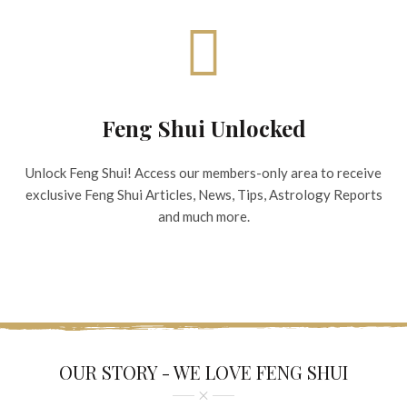
Feng Shui Unlocked
Unlock Feng Shui! Access our members-only area to receive
exclusive Feng Shui Articles, News, Tips, Astrology Reports
and much more.
OUR STORY - WE LOVE FENG SHUI