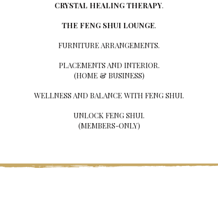
CRYSTAL HEALING THERAPY
.
THE FENG SHUI LOUNGE
.
FURNITURE ARRANGEMENTS.
PLACEMENTS AND INTERIOR.
(HOME & BUSINESS)
WELLNESS AND BALANCE WITH FENG SHUI.
UNLOCK FENG SHUI.
(MEMBERS-ONLY)