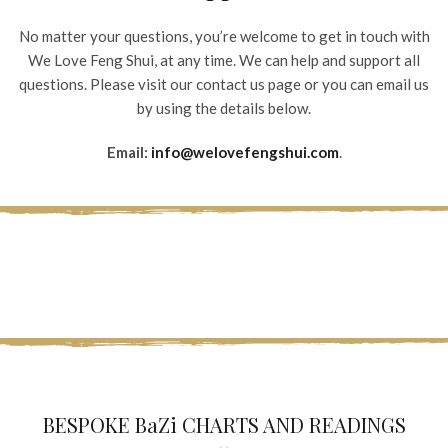
No matter your questions, you’re welcome to get in touch with
We Love Feng Shui, at any time. We can help and support all
questions. Please visit our contact us page or you can email us
by using the details below.
Email:
info@welovefengshui.com
.
BESPOKE BaZi CHARTS AND READINGS