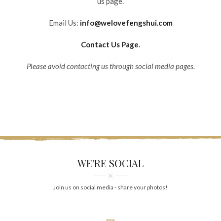
us page.
Email Us:
info@welovefengshui.com
Contact Us Page
.
Please avoid contacting us through social media pages.
WE'RE SOCIAL
Join us on social media - share your photos!