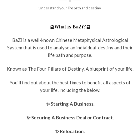
Understand your life path and destiny.
🔮What is BaZi?🔮
BaZi is a well-known Chinese Metaphysical Astrological
System that is used to analyse an individual, destiny and their
life path and purpose.
Known as The Four Pillars of Destiny. A blueprint of your life.
You’ll find out about the best times to benefit all aspects of
your life, including the below.
✨ Starting A Business.
✨ Securing A Business Deal or Contract.
✨ Relocation.