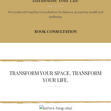
Personalised Feng Shui Consultations for balance, prosperity, wealth and
wellbeing.
BOOK CONSULTATION
TRANSFORM YOUR SPACE. TRANSFORM
YOUR LIFE.