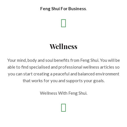
Feng Shui For Business
.
Wellness
Your mind, body and soul benefits from Feng Shui. You will be
able to find specialised and professional wellness articles so
you can start creating a peaceful and balanced environment
that works for you and supports your goals.
Wellness With Feng Shui.