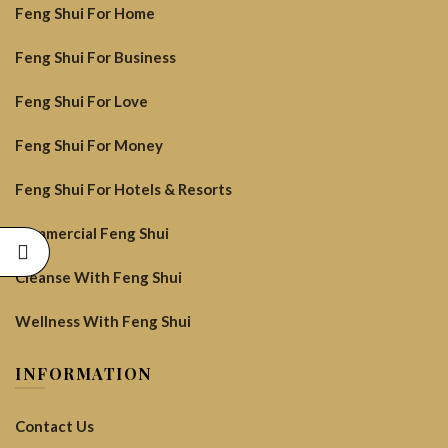
Feng Shui For Home
Feng Shui For Business
Feng Shui For Love
Feng Shui For Money
Feng Shui For Hotels & Resorts
Commercial Feng Shui
Cleanse With Feng Shui
Wellness With Feng Shui
INFORMATION
Contact Us