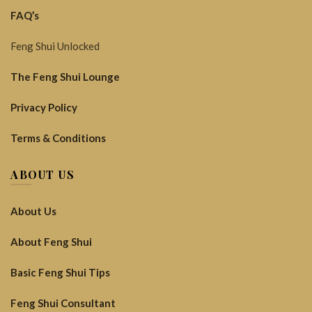
FAQ’s
Feng Shui Unlocked
The Feng Shui Lounge
Privacy Policy
Terms & Conditions
ABOUT US
About Us
About Feng Shui
Basic Feng Shui Tips
Feng Shui Consultant