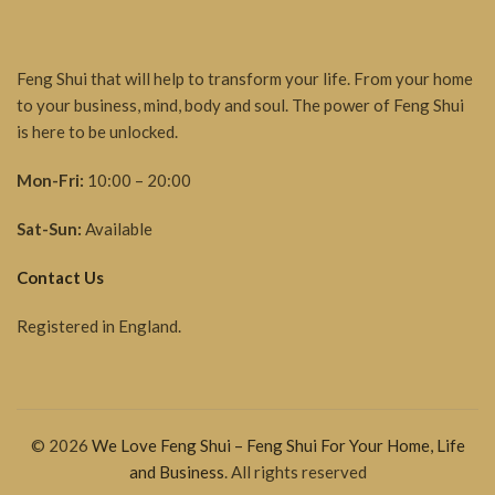
Feng Shui that will help to transform your life. From your home
to your business, mind, body and soul. The power of Feng Shui
is here to be unlocked.
Mon-Fri:
10:00 – 20:00
Sat-Sun:
Available
Contact Us
Registered in England.
© 2026
We Love Feng Shui – Feng Shui For Your Home, Life
and Business
. All rights reserved