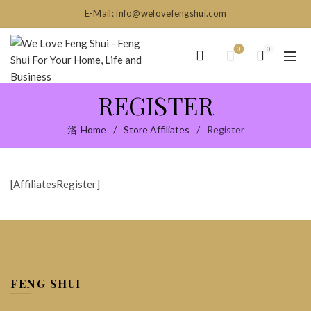
E-Mail: info@welovefengshui.com
0
0
REGISTER
Home
Store Affiliates
Register
[AffiliatesRegister]
FENG SHUI