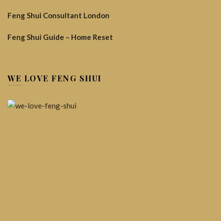
Feng Shui Consultant London
Feng Shui Guide – Home Reset
WE LOVE FENG SHUI