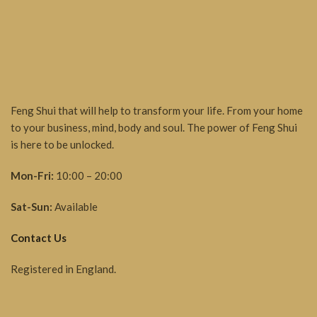
Feng Shui that will help to transform your life. From your home
to your business, mind, body and soul. The power of Feng Shui
is here to be unlocked.
Mon-Fri:
10:00 – 20:00
Sat-Sun:
Available
Contact Us
Registered in England.