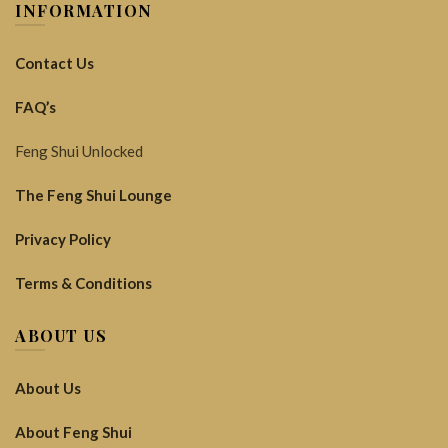
INFORMATION
Contact Us
FAQ’s
Feng Shui Unlocked
The Feng Shui Lounge
Privacy Policy
Terms & Conditions
ABOUT US
About Us
About Feng Shui