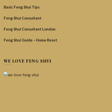
Basic Feng Shui Tips
Feng Shui Consultant
Feng Shui Consultant London
Feng Shui Guide – Home Reset
WE LOVE FENG SHUI