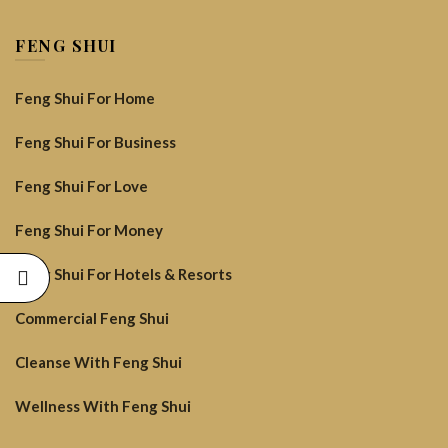
FENG SHUI
Feng Shui For Home
Feng Shui For Business
Feng Shui For Love
Feng Shui For Money
Feng Shui For Hotels & Resorts
Commercial Feng Shui
Cleanse With Feng Shui
Wellness With Feng Shui