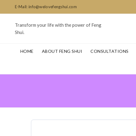
E-Mail: info@welovefengshui.com
Transform your life with the power of Feng
Shui.
HOME
ABOUT FENG SHUI
CONSULTATIONS