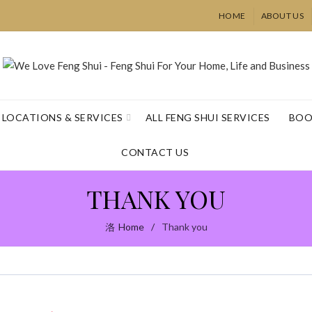
HOME
ABOUT US
LOCATIONS & SERVICES
ALL FENG SHUI SERVICES
BOO
CONTACT US
THANK YOU
Home
Thank you