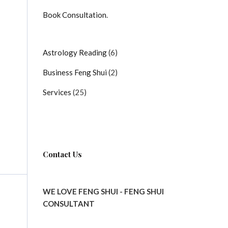
Book Consultation
.
6
Astrology Reading
6
products
2
Business Feng Shui
2
products
25
Services
25
products
Contact Us
WE LOVE FENG SHUI - FENG SHUI
CONSULTANT