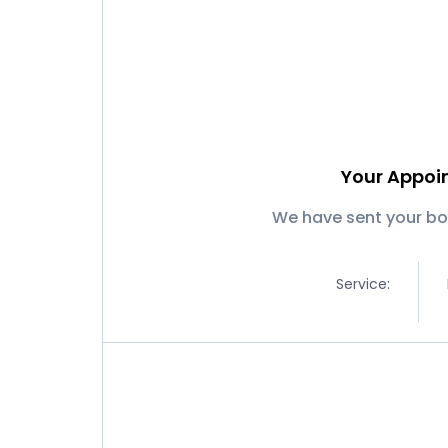
Your Appoi
We have sent your bo
Service: