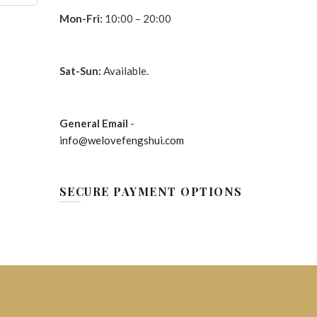
Mon-Fri:
10:00 – 20:00
Sat-Sun:
Available.
General Email
-
info@welovefengshui.com
SECURE PAYMENT OPTIONS