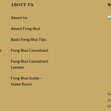
ABOUT US
W
About Us
About Feng Shui
Basic Feng Shui Tips
e
Feng Shui Consultant
Feng Shui Consultant
London
Feng Shui Guide –
Home Reset
Fe
yo
po