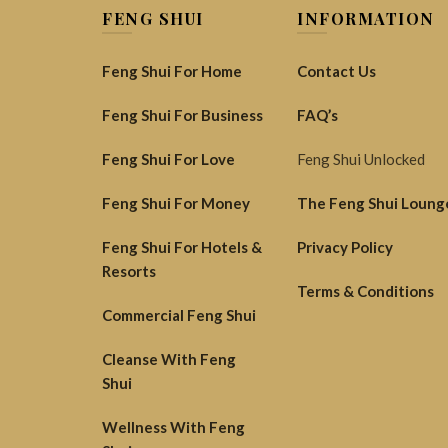
FENG SHUI
INFORMATION
Feng Shui For Home
Contact Us
Feng Shui For Business
FAQ’s
Feng Shui For Love
Feng Shui Unlocked
Feng Shui For Money
The Feng Shui Loung
Feng Shui For Hotels &
Privacy Policy
Resorts
Terms & Conditions
Commercial Feng Shui
Cleanse With Feng
Shui
Wellness With Feng