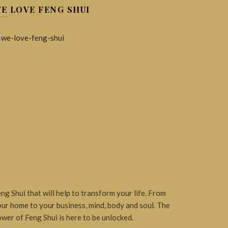
E LOVE FENG SHUI
ng Shui that will help to transform your life. From
ur home to your business, mind, body and soul. The
wer of Feng Shui is here to be unlocked.