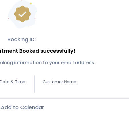
Booking ID:
ntment Booked successfully!
oking information to your email address.
Date & Time:
Customer Name:
Add to Calendar