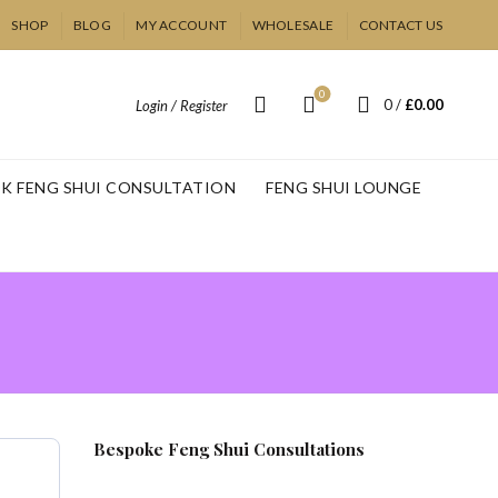
SHOP
BLOG
MY ACCOUNT
WHOLESALE
CONTACT US
0
0
/
£
0.00
Login / Register
K FENG SHUI CONSULTATION
FENG SHUI LOUNGE
Bespoke Feng Shui Consultations