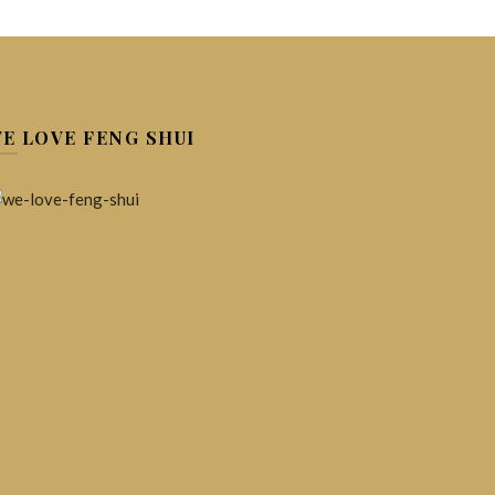
ew)
20%)
E LOVE FENG SHUI
c crystals and gemstones to support each person-
idual in therapeutic ways.
ansform Your Energy.
p Your Mental Health.
Energy Healing.
Stress Relief.
ART
re