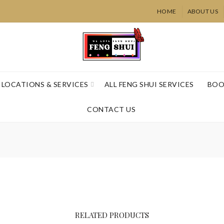
HOME
ABOUT US
LOCATIONS & SERVICES
ALL FENG SHUI SERVICES
BOO
CONTACT US
Crystal Hea
Virtual
RELATED PRODUCTS