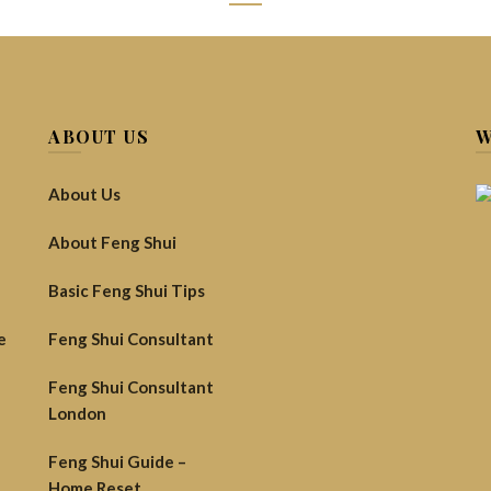
(
1
customer revi
£
68.00
Inc VAT (
ABOUT US
W
Involving the use of specifi
indiv
About Us
Tr
About Feng Shui
Hel
Basic Feng Shui Tips
e
Feng Shui Consultant
Feng Shui Consultant
London
Quantity
ADD TO C
Feng Shui Guide –
Add to wishlist
Compa
Home Reset