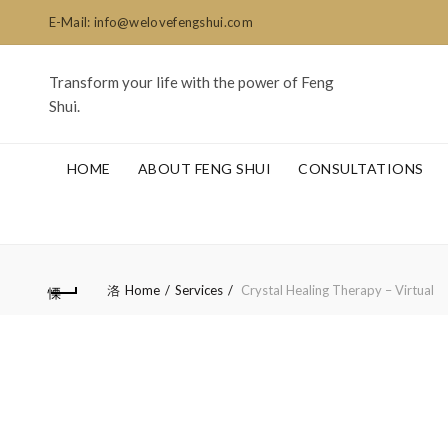
E-Mail: info@welovefengshui.com
Transform your life with the power of Feng
Shui.
HOME
ABOUT FENG SHUI
CONSULTATIONS
Home
Services
Crystal Healing Therapy – Virtual