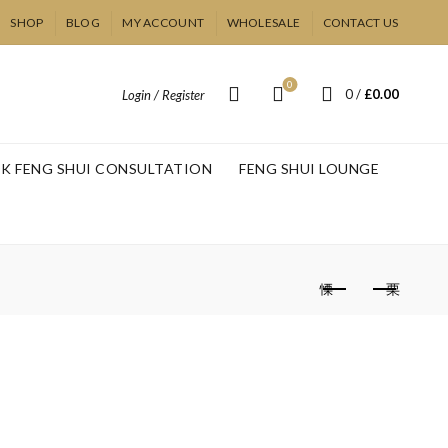
SHOP
BLOG
MY ACCOUNT
WHOLESALE
CONTACT US
0
0
/
£
0.00
Login / Register
K FENG SHUI CONSULTATION
FENG SHUI LOUNGE
ling Therapy –