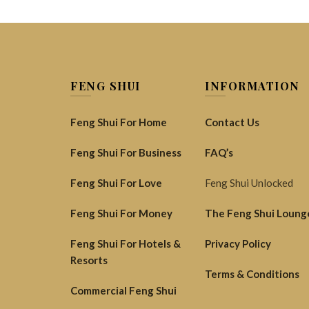
FENG SHUI
INFORMATION
Feng Shui For Home
Contact Us
Feng Shui For Business
FAQ’s
Feng Shui For Love
Feng Shui Unlocked
Feng Shui For Money
The Feng Shui Loung
Feng Shui For Hotels &
Privacy Policy
Resorts
Terms & Conditions
Commercial Feng Shui