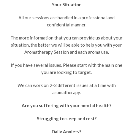
Your Situation
All our sessions are handled in a professional and
confidential manner.
The more information that you can provide us about your
situation, the better we will be able to help you with your
Aromatherapy Session and each aroma use.
If you have several issues. Please start with the main one
you are looking to target.
We can work on 2-3 different issues at a time with
aromatherapy.
Are you suffering with your mental health?
Struggling to sleep and rest?
Daily Anxiety?