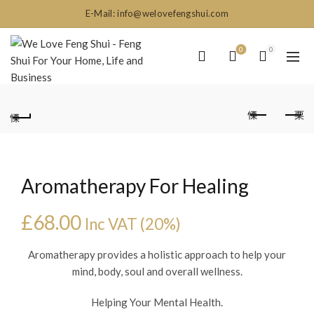
E-Mail: info@welovefengshui.com
0
0
Aromatherapy For Healing
£
68.00
Inc VAT (20%)
Aromatherapy provides a holistic approach to help your
mind, body, soul and overall wellness.
Helping Your Mental Health.