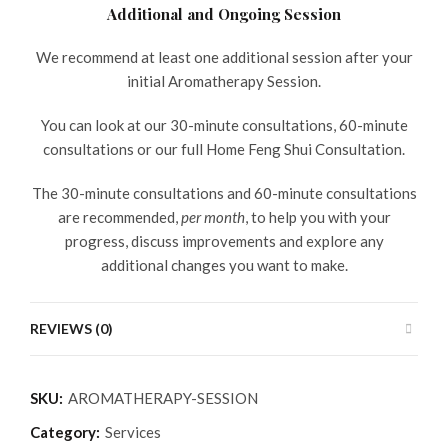
Additional and Ongoing Session
We recommend at least one additional session after your
initial Aromatherapy Session.
You can look at our 30-minute consultations, 60-minute
consultations or our full Home Feng Shui Consultation.
The 30-minute consultations and 60-minute consultations
are recommended,
per month
, to help you with your
progress, discuss improvements and explore any
additional changes you want to make.
REVIEWS (0)
SKU:
AROMATHERAPY-SESSION
Category:
Services