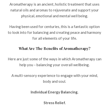
Aromatherapy is an ancient, holistic treatment that uses
natural oils and aromas to rejuvenate and support your
physical, emotional and mental well being.
Having been used for centuries, this is a fantastic option
to look into for balancing and creating peace and harmony
for all elements of your life.
What Are The Benefits of Aromatherapy?
Here are just some of the ways in which Aromatherapy can
help you – balancing your overall wellbeing.
A multi-sensory experience to engage with your mind,
body and soul.
Individual Energy Balancing.
Stress Relief.