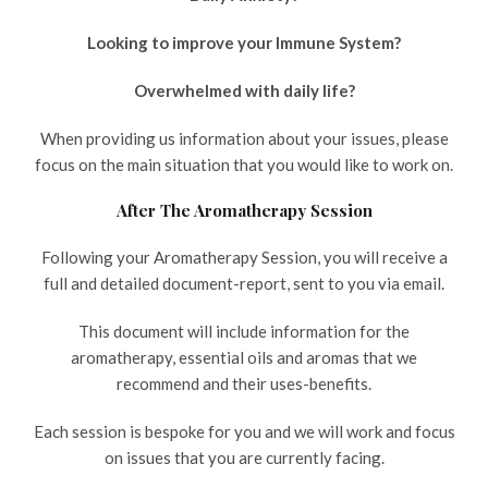
Looking to improve your Immune System?
Overwhelmed with daily life?
When providing us information about your issues, please
focus on the main situation that you would like to work on.
After The Aromatherapy Session
Following your Aromatherapy Session, you will receive a
full and detailed document-report, sent to you via email.
This document will include information for the
aromatherapy, essential oils and aromas that we
recommend and their uses-benefits.
Each session is bespoke for you and we will work and focus
on issues that you are currently facing.