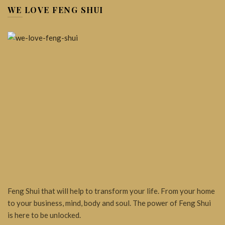
WE LOVE FENG SHUI
Feng Shui that will help to transform your life. From your home
to your business, mind, body and soul. The power of Feng Shui
is here to be unlocked.