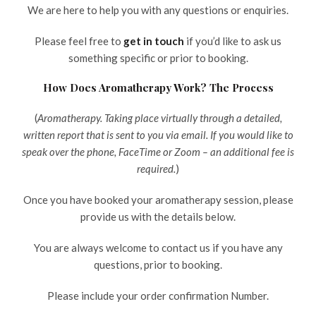
We are here to help you with any questions or enquiries.
Please feel free to
get in touch
if you’d like to ask us
something specific or prior to booking.
How Does Aromatherapy Work? The Process
(
Aromatherapy. Taking place virtually through a detailed,
written report that is sent to you via email. If you would like to
speak over the phone, FaceTime or Zoom – an additional fee is
required.
)
Once you have booked your aromatherapy session, please
provide us with the details below.
You are always welcome to contact us if you have any
questions, prior to booking.
Please include your order confirmation Number.