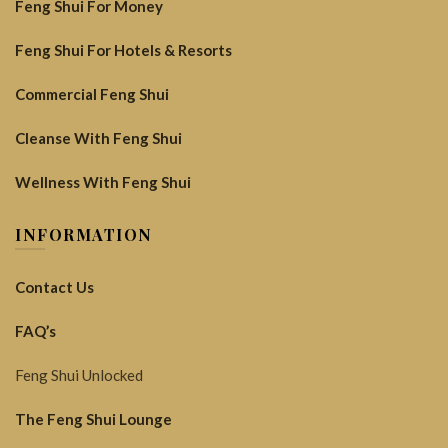
Feng Shui For Money
Feng Shui For Hotels & Resorts
Commercial Feng Shui
Cleanse With Feng Shui
Wellness With Feng Shui
INFORMATION
Contact Us
FAQ’s
Feng Shui Unlocked
The Feng Shui Lounge