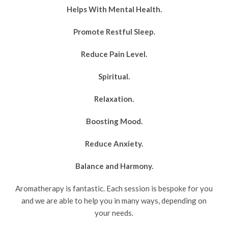
Helps With Mental Health.
Promote Restful Sleep.
Reduce Pain Level.
Spiritual.
Relaxation.
Boosting Mood.
Reduce Anxiety.
Balance and Harmony.
Aromatherapy is fantastic. Each session is bespoke for you
and we are able to help you in many ways, depending on
your needs.