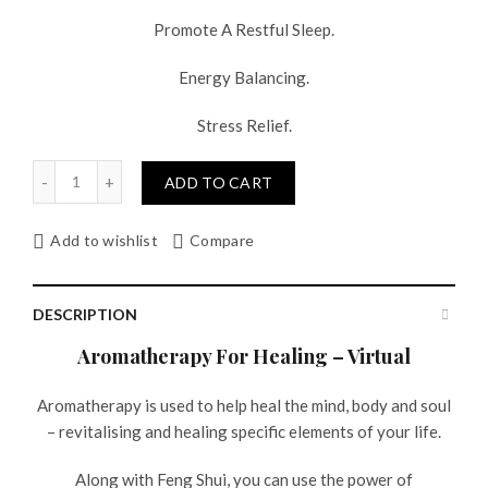
Promote A Restful Sleep.
Energy Balancing.
Stress Relief.
Quantity
ADD TO CART
Add to wishlist
Compare
DESCRIPTION
Aromatherapy For Healing – Virtual
Aromatherapy is used to help heal the mind, body and soul
– revitalising and healing specific elements of your life.
Along with Feng Shui, you can use the power of