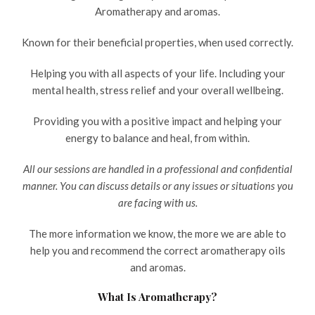
Aromatherapy and aromas.
Known for their beneficial properties, when used correctly.
Helping you with all aspects of your life. Including your
mental health, stress relief and your overall wellbeing.
Providing you with a positive impact and helping your
energy to balance and heal, from within.
All our sessions are handled in a professional and confidential
manner. You can discuss details or any issues or situations you
are facing with us.
The more information we know, the more we are able to
help you and recommend the correct aromatherapy oils
and aromas.
What Is Aromatherapy?