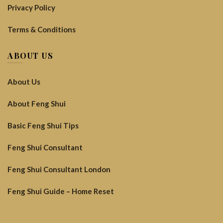
Privacy Policy
Terms & Conditions
ABOUT US
About Us
About Feng Shui
Basic Feng Shui Tips
Feng Shui Consultant
Feng Shui Consultant London
Feng Shui Guide – Home Reset