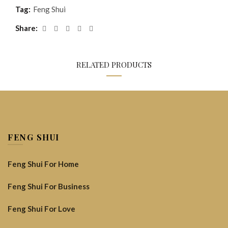
Tag:
Feng Shui
Share
RELATED PRODUCTS
FENG SHUI
Feng Shui For Home
Feng Shui For Business
Feng Shui For Love