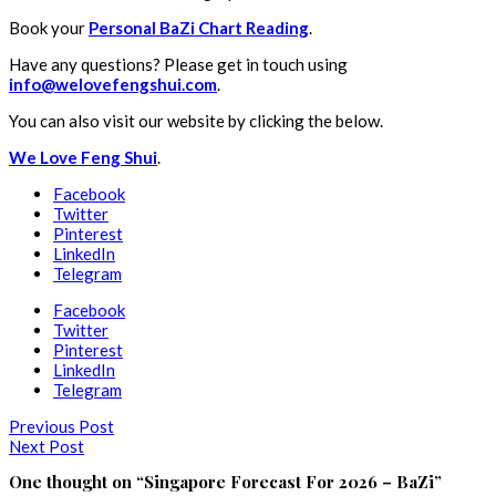
Book your
Personal BaZi Chart Reading
.
Have any questions? Please get in touch using
info@welovefengshui.com
.
You can also visit our website by clicking the below.
We Love Feng Shui
.
Facebook
Twitter
Pinterest
LinkedIn
Telegram
Facebook
Twitter
Pinterest
LinkedIn
Telegram
Previous Post
Next Post
One thought on “
Singapore Forecast For 2026 – BaZi
”