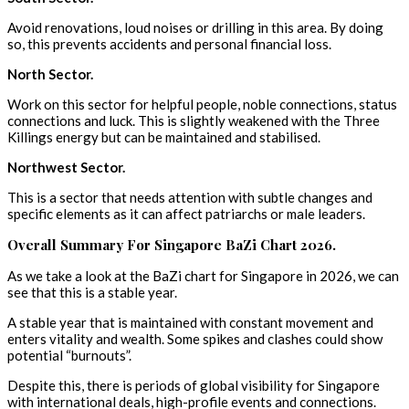
Avoid renovations, loud noises or drilling in this area. By doing
so, this prevents accidents and personal financial loss.
North Sector.
Work on this sector for helpful people, noble connections, status
connections and luck. This is slightly weakened with the Three
Killings energy but can be maintained and stabilised.
Northwest Sector.
This is a sector that needs attention with subtle changes and
specific elements as it can affect patriarchs or male leaders.
Overall Summary For Singapore BaZi Chart 2026.
As we take a look at the BaZi chart for Singapore in 2026, we can
see that this is a stable year.
A stable year that is maintained with constant movement and
enters vitality and wealth. Some spikes and clashes could show
potential “burnouts”.
Despite this, there is periods of global visibility for Singapore
with international deals, high-profile events and connections.