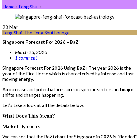
Home
»
Feng Shui
»
23
Mar
Feng Shui
,
The Feng Shui Lounge
Singapore Forecast For 2026 – BaZi
March 23, 2026
1 comment
Singapore Forecast For 2026 Using BaZi. The year 2026 is the
year of the Fire Horse which is characterised by intense and fast-
moving energy.
An increase and potential pressure on specific sectors and major
shifts and changes happening.
Let’s take a look at all the details below.
What Does This Mean?
Market Dynamics.
We can see that the BaZi chart for Singapore in 2026 is “flooded”