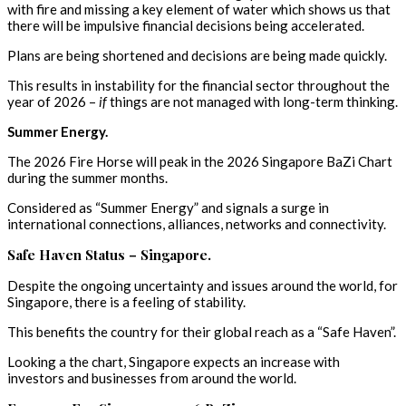
with fire and missing a key element of water which shows us that
there will be impulsive financial decisions being accelerated.
Plans are being shortened and decisions are being made quickly.
This results in instability for the financial sector throughout the
year of 2026 –
if
things are not managed with long-term thinking.
Summer Energy.
The 2026 Fire Horse will peak in the 2026 Singapore BaZi Chart
during the summer months.
Considered as “Summer Energy” and signals a surge in
international connections, alliances, networks and connectivity.
Safe Haven Status – Singapore.
Despite the ongoing uncertainty and issues around the world, for
Singapore, there is a feeling of stability.
This benefits the country for their global reach as a “Safe Haven”.
Looking a the chart, Singapore expects an increase with
investors and businesses from around the world.