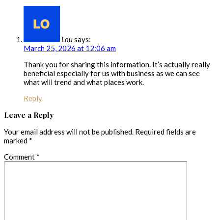
Lou
says:
March 25, 2026 at 12:06 am
Thank you for sharing this information. It’s actually really
beneficial especially for us with business as we can see
what will trend and what places work.
Reply
Leave a Reply
Your email address will not be published.
Required fields are
marked
*
Comment
*