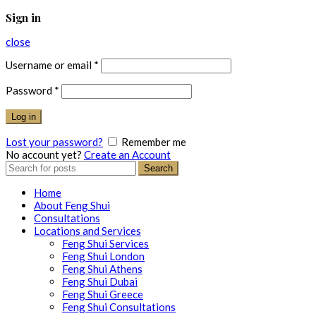
Sign in
close
Username or email
*
Password
*
Log in
Lost your password?
Remember me
No account yet?
Create an Account
Search
Search
for:
Home
About Feng Shui
Consultations
Locations and Services
Feng Shui Services
Feng Shui London
Feng Shui Athens
Feng Shui Dubai
Feng Shui Greece
Feng Shui Consultations