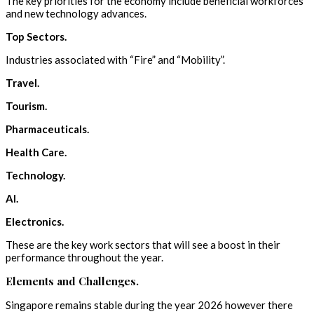
The key priorities for the economy include beneficial workforces
and new technology advances.
Top Sectors.
Industries associated with “Fire” and “Mobility”.
Travel.
Tourism.
Pharmaceuticals.
Health Care.
Technology.
AI.
Electronics.
These are the key work sectors that will see a boost in their
performance throughout the year.
Elements and Challenges.
Singapore remains stable during the year 2026 however there