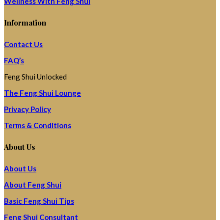
Wellness With Feng Shui
Information
Contact Us
FAQ’s
Feng Shui Unlocked
The Feng Shui Lounge
Privacy Policy
Terms & Conditions
About Us
About Us
About Feng Shui
Basic Feng Shui Tips
Feng Shui Consultant