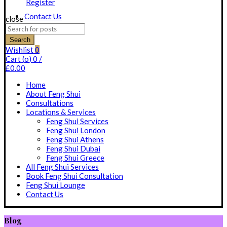
Register
Contact Us
close
Search
for:
Search
Wishlist
0
Cart (
o
)
0
/
£
0.00
Home
About Feng Shui
Consultations
Locations & Services
Feng Shui Services
Feng Shui London
Feng Shui Athens
Feng Shui Dubai
Feng Shui Greece
All Feng Shui Services
Book Feng Shui Consultation
Feng Shui Lounge
Contact Us
Blog