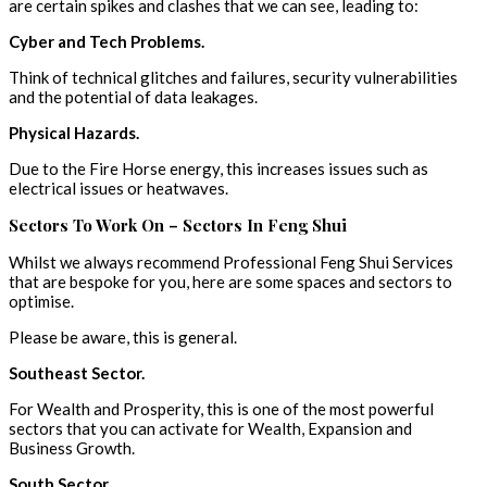
are certain spikes and clashes that we can see, leading to:
Cyber and Tech Problems.
Think of technical glitches and failures, security vulnerabilities
and the potential of data leakages.
Physical Hazards.
Due to the Fire Horse energy, this increases issues such as
electrical issues or heatwaves.
Sectors To Work On – Sectors In Feng Shui
Whilst we always recommend Professional Feng Shui Services
that are bespoke for you, here are some spaces and sectors to
optimise.
Please be aware, this is general.
Southeast Sector.
For Wealth and Prosperity, this is one of the most powerful
sectors that you can activate for Wealth, Expansion and
Business Growth.
South Sector.