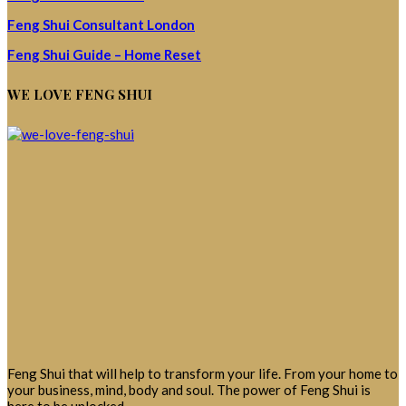
Feng Shui Consultant London
Feng Shui Guide – Home Reset
WE LOVE FENG SHUI
Feng Shui that will help to transform your life. From your home to
your business, mind, body and soul. The power of Feng Shui is