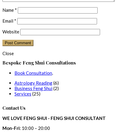
Name
*
Email
*
Website
Close
Bespoke Feng Shui Consultations
Book Consultation
.
6
Astrology Reading
6
products
2
Business Feng Shui
2
25
products
Services
25
products
Contact Us
WE LOVE FENG SHUI - FENG SHUI CONSULTANT
Mon-Fri:
10:00 – 20:00