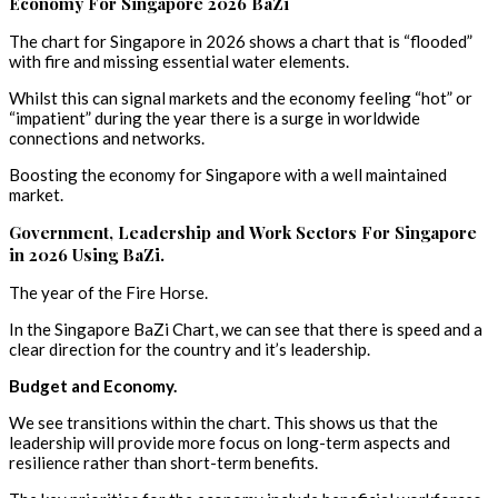
Economy For Singapore 2026 BaZi
The chart for Singapore in 2026 shows a chart that is “flooded”
with fire and missing essential water elements.
Whilst this can signal markets and the economy feeling “hot” or
“impatient” during the year there is a surge in worldwide
connections and networks.
Boosting the economy for Singapore with a well maintained
market.
Government, Leadership and Work Sectors For Singapore
in 2026 Using BaZi.
The year of the Fire Horse.
In the Singapore BaZi Chart, we can see that there is speed and a
clear direction for the country and it’s leadership.
Budget and Economy.
We see transitions within the chart. This shows us that the
leadership will provide more focus on long-term aspects and
resilience rather than short-term benefits.