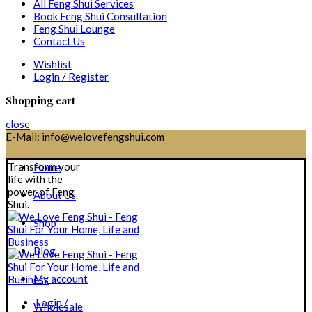
All Feng Shui Services
Book Feng Shui Consultation
Feng Shui Lounge
Contact Us
Wishlist
Login / Register
Shopping cart
close
E-Mail: info@welovefengshui.com
Transform your
Home
life with the
power of Feng
About Us
Shui.
Shop
Blog
My account
Login /
Wholesale