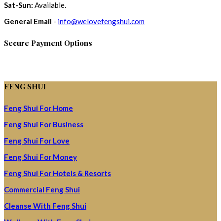
Sat-Sun:
Available.
General Email
-
info@welovefengshui.com
Secure Payment Options
FENG SHUI
Feng Shui For Home
Feng Shui For Business
Feng Shui For Love
Feng Shui For Money
Feng Shui For Hotels & Resorts
Commercial Feng Shui
Cleanse With Feng Shui