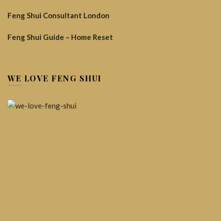
Feng Shui Consultant London
Feng Shui Guide – Home Reset
WE LOVE FENG SHUI