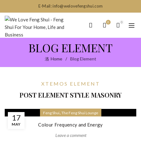
E-Mail: info@welovefengshui.com
0
0
BLOG ELEMENT
Home
Blog Element
XTEMOS ELEMENT
POST ELEMENT STYLE MASONRY
,
Feng Shui
The Feng Shui Lounge
17
MAY
Colour Frequency and Energy
Leave a comment