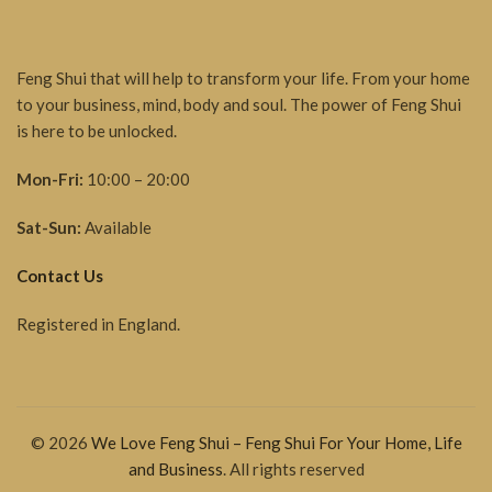
Feng Shui that will help to transform your life. From your home
to your business, mind, body and soul. The power of Feng Shui
is here to be unlocked.
Mon-Fri:
10:00 – 20:00
Sat-Sun:
Available
Contact Us
Registered in England.
© 2026
We Love Feng Shui – Feng Shui For Your Home, Life
and Business
. All rights reserved