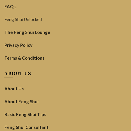
FAQ’s
Feng Shui Unlocked
The Feng Shui Lounge
Privacy Policy
Terms & Conditions
ABOUT US
About Us
About Feng Shui
Basic Feng Shui Tips
Feng Shui Consultant