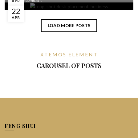
Leave a comment
APR
22
APR
LOAD MORE POSTS
XTEMOS ELEMENT
CAROUSEL OF POSTS
FENG SHUI