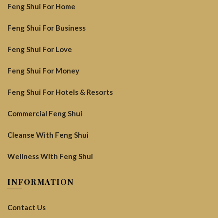
Feng Shui For Home
Feng Shui For Business
Feng Shui For Love
Feng Shui For Money
Feng Shui For Hotels & Resorts
Commercial Feng Shui
Cleanse With Feng Shui
Wellness With Feng Shui
INFORMATION
Contact Us