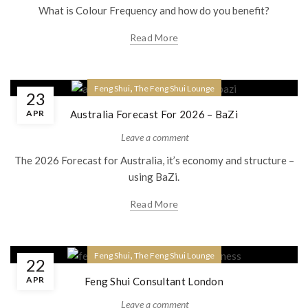
What is Colour Frequency and how do you benefit?
Read More
,
Feng Shui
The Feng Shui Lounge
23
APR
Australia Forecast For 2026 – BaZi
Leave a comment
The 2026 Forecast for Australia, it’s economy and structure –
using BaZi.
Read More
,
Feng Shui
The Feng Shui Lounge
22
APR
Feng Shui Consultant London
Leave a comment