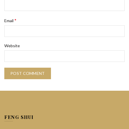
*
Email
Website
FENG SHUI