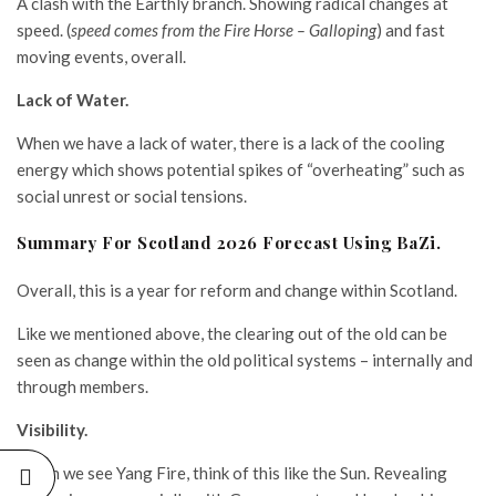
A clash with the Earthly branch. Showing radical changes at
speed. (
speed comes from the Fire Horse – Galloping
) and fast
moving events, overall.
Lack of Water.
When we have a lack of water, there is a lack of the cooling
energy which shows potential spikes of “overheating” such as
social unrest or social tensions.
Summary For Scotland 2026 Forecast Using BaZi.
Overall, this is a year for reform and change within Scotland.
Like we mentioned above, the clearing out of the old can be
seen as change within the old political systems – internally and
through members.
Visibility.
When we see Yang Fire, think of this like the Sun. Revealing