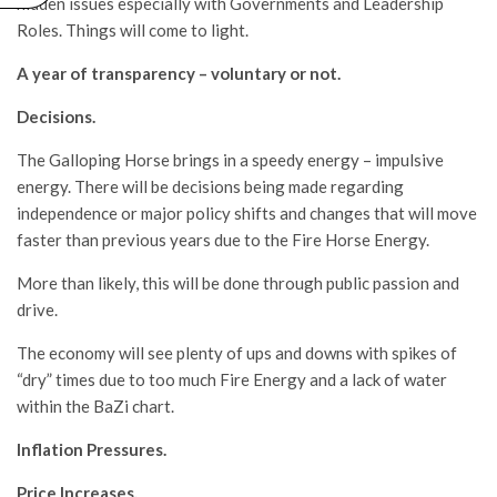
hidden issues especially with Governments and Leadership
Roles. Things will come to light.
A year of transparency – voluntary or not.
Decisions.
The Galloping Horse brings in a speedy energy – impulsive
energy. There will be decisions being made regarding
independence or major policy shifts and changes that will move
faster than previous years due to the Fire Horse Energy.
More than likely, this will be done through public passion and
drive.
The economy will see plenty of ups and downs with spikes of
“dry” times due to too much Fire Energy and a lack of water
within the BaZi chart.
Inflation Pressures.
Price Increases.