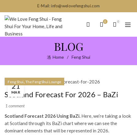
E-Mail: info@welovefengshui.com
0
0
BLOG
Home
Feng Shui
,
Feng Shui
The Feng Shui Lounge
21
MAR
Scotland Forecast For 2026 – BaZi
1 comment
Scotland Forecast 2026 Using BaZi.
Here, we’re taking a look
at Scotland through its BaZi chart where we can see the
dominant elements that will be represented in 2026.