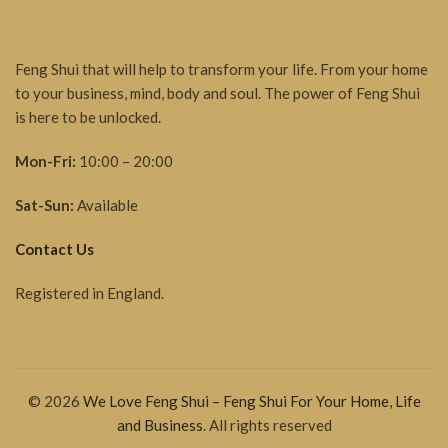
Feng Shui that will help to transform your life. From your home
to your business, mind, body and soul. The power of Feng Shui
is here to be unlocked.
Mon-Fri:
10:00 – 20:00
Sat-Sun:
Available
Contact Us
Registered in England.
© 2026
We Love Feng Shui – Feng Shui For Your Home, Life
and Business
. All rights reserved