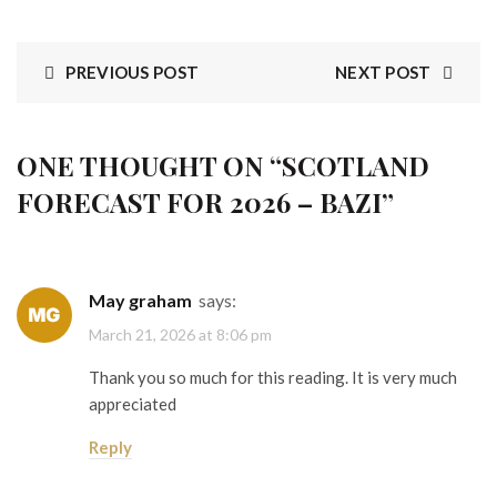
PREVIOUS POST
NEXT POST
ONE THOUGHT ON “
SCOTLAND
FORECAST FOR 2026 – BAZI
”
May graham
says:
March 21, 2026 at 8:06 pm
Thank you so much for this reading. It is very much
appreciated
Reply