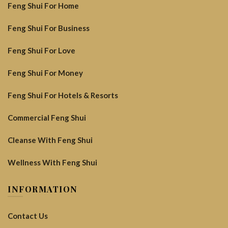
Feng Shui For Home
Feng Shui For Business
Feng Shui For Love
Feng Shui For Money
Feng Shui For Hotels & Resorts
Commercial Feng Shui
Cleanse With Feng Shui
Wellness With Feng Shui
INFORMATION
Contact Us