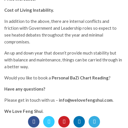
Cost of Living Instability.
In addition to the above, there are internal conflicts and
friction with Government and Leadership roles so expect to
see heated debates throughout the year and minimal
compromises.
An up and down year that doesn’t provide much stability but
with balance and maintenance, things can be carried through in
a better way.
Would you like to book a
Personal BaZi Chart Reading
?
Have any questions?
Please get in touch with us –
info@welovefengshui.com
.
We Love Feng Shui
.