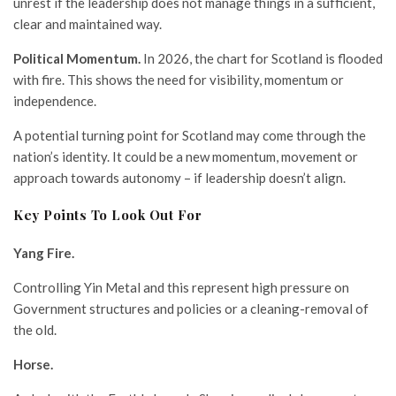
unrest if the leadership does not manage things in a sufficient,
clear and maintained way.
Political Momentum.
In 2026, the chart for Scotland is flooded
with fire. This shows the need for visibility, momentum or
independence.
A potential turning point for Scotland may come through the
nation’s identity. It could be a new momentum, movement or
approach towards autonomy – if leadership doesn’t align.
Key Points To Look Out For
Yang Fire.
Controlling Yin Metal and this represent high pressure on
Government structures and policies or a cleaning-removal of
the old.
Horse.