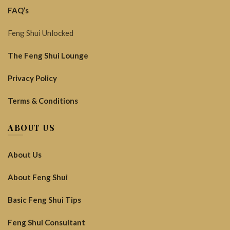
FAQ’s
Feng Shui Unlocked
The Feng Shui Lounge
Privacy Policy
Terms & Conditions
ABOUT US
About Us
About Feng Shui
Basic Feng Shui Tips
Feng Shui Consultant