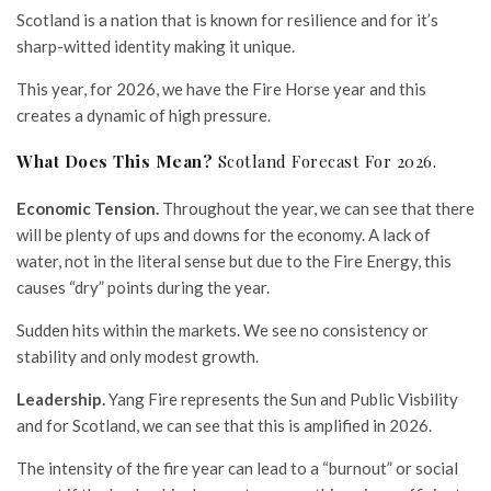
Scotland is a nation that is known for resilience and for it’s
sharp-witted identity making it unique.
This year, for 2026, we have the Fire Horse year and this
creates a dynamic of high pressure.
What Does This Mean?
Scotland Forecast For 2026.
Economic Tension.
Throughout the year, we can see that there
will be plenty of ups and downs for the economy. A lack of
water, not in the literal sense but due to the Fire Energy, this
causes “dry” points during the year.
Sudden hits within the markets. We see no consistency or
stability and only modest growth.
Leadership.
Yang Fire represents the Sun and Public Visbility
and for Scotland, we can see that this is amplified in 2026.
The intensity of the fire year can lead to a “burnout” or social