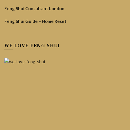
Feng Shui Consultant London
Feng Shui Guide – Home Reset
WE LOVE FENG SHUI