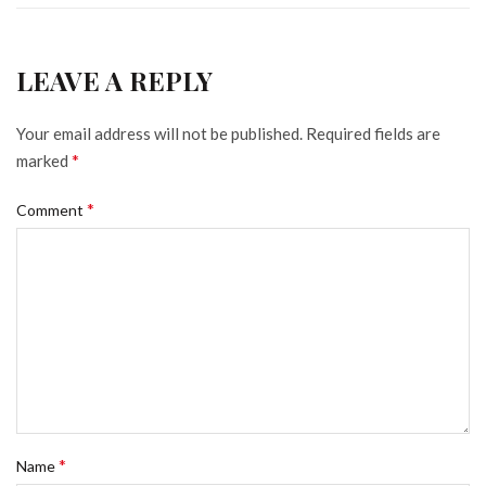
LEAVE A REPLY
Your email address will not be published.
Required fields are
*
marked
*
Comment
*
Name