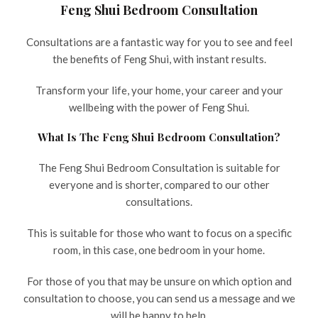
Feng Shui Bedroom Consultation
Consultations are a fantastic way for you to see and feel
the benefits of Feng Shui, with instant results.
Transform your life, your home, your career and your
wellbeing with the power of Feng Shui.
What Is The Feng Shui Bedroom Consultation?
The Feng Shui Bedroom Consultation is suitable for
everyone and is shorter, compared to our other
consultations.
This is suitable for those who want to focus on a specific
room, in this case, one bedroom in your home.
For those of you that may be unsure on which option and
consultation to choose, you can send us a message and we
will be happy to help.