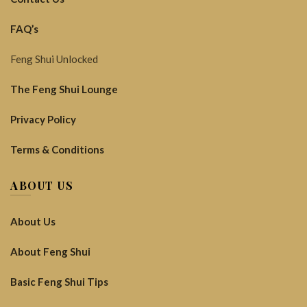
FAQ’s
Feng Shui Unlocked
The Feng Shui Lounge
Privacy Policy
Terms & Conditions
ABOUT US
About Us
About Feng Shui
Basic Feng Shui Tips