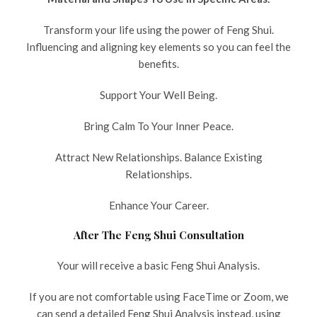
Transform your life using the power of Feng Shui.
Influencing and aligning key elements so you can feel the
benefits.
Support Your Well Being.
Bring Calm To Your Inner Peace.
Attract New Relationships. Balance Existing
Relationships.
Enhance Your Career.
After The Feng Shui Consultation
Your will receive a basic Feng Shui Analysis.
If you are not comfortable using FaceTime or Zoom, we
can send a detailed Feng Shui Analysis instead, using