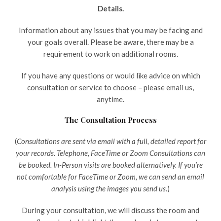
Details.
Information about any issues that you may be facing and
your goals overall. Please be aware, there may be a
requirement to work on additional rooms.
If you have any questions or would like advice on which
consultation or service to choose – please email us,
anytime.
The Consultation Process
(
Consultations are sent via email with a full, detailed report for
your records. Telephone, FaceTime or Zoom Consultations can
be booked. In-Person visits are booked alternatively. If you’re
not comfortable for FaceTime or Zoom, we can send an email
analysis using the images you send us.
)
During your consultation, we will discuss the room and