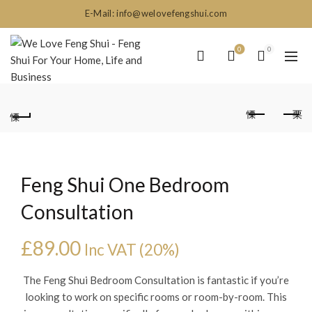
E-Mail: info@welovefengshui.com
0
0
Feng Shui One Bedroom
Consultation
£
89.00
Inc VAT (20%)
The Feng Shui Bedroom Consultation is fantastic if you’re
looking to work on specific rooms or room-by-room. This