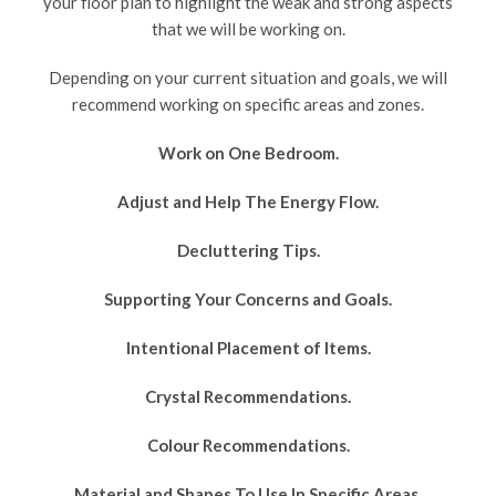
your floor plan to highlight the weak and strong aspects
that we will be working on.
Depending on your current situation and goals, we will
recommend working on specific areas and zones.
Work on One Bedroom.
Adjust and Help The Energy Flow.
Decluttering Tips.
Supporting Your Concerns and Goals.
Intentional Placement of Items.
Crystal Recommendations.
Colour Recommendations.
Material and Shapes To Use In Specific Areas.