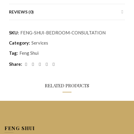
REVIEWS (0)
SKU:
FENG-SHUI-BEDROOM-CONSULTATION
Category:
Services
Tag:
Feng Shui
Share
RELATED PRODUCTS
FENG SHUI