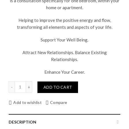
is a consultation specifically for one bedroom, within your
home or apartment.
Helping to improve the positive energy and flow,
transforming all elements and aspects of your life.
Support Your Well Being.
Attract New Relationships. Balance Existing
Relationships.
Enhance Your Career.
Quantity
ADD TO CART
Add to wishlist
Compare
DESCRIPTION