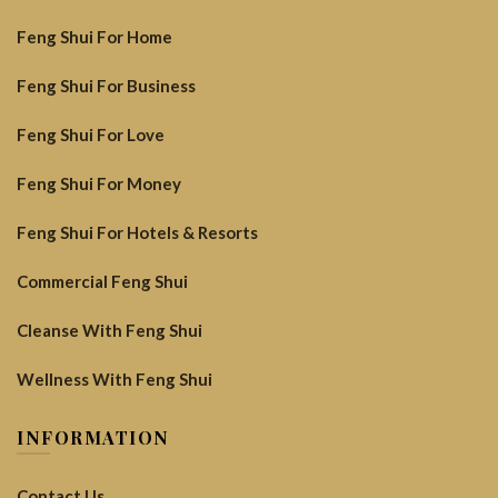
Feng Shui For Home
Feng Shui For Business
Feng Shui For Love
Feng Shui For Money
Feng Shui For Hotels & Resorts
Commercial Feng Shui
Cleanse With Feng Shui
Wellness With Feng Shui
INFORMATION
Contact Us