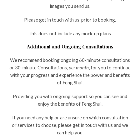
images you send us.
Please get in touch with us, prior to booking.
This does not include any mock-up plans.
Additional and Ongoing Consultations
We recommend booking ongoing 60-minute consultations
or 30-minute Consultations,
per month
, for you to continue
with your progress and experience the power and benefits
of Feng Shui.
Providing you with ongoing support so you can see and
enjoy the benefits of Feng Shui.
If you need any help or are unsure on which consultation
or services to choose, please get in touch with us and we
can help you.