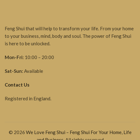
Feng Shui that will help to transform your life. From your home
to your business, mind, body and soul. The power of Feng Shui
is here to be unlocked.
Mon-Fri:
10:00 – 20:00
Sat-Sun:
Available
Contact Us
Registered in England.
© 2026
We Love Feng Shui – Feng Shui For Your Home, Life
and Business
. All rights reserved