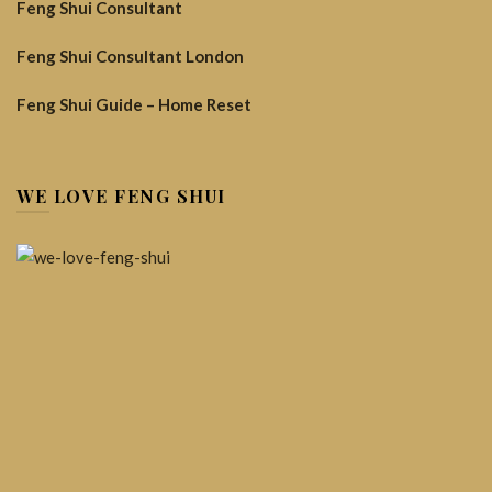
Feng Shui Consultant
Feng Shui Consultant London
Feng Shui Guide – Home Reset
WE LOVE FENG SHUI