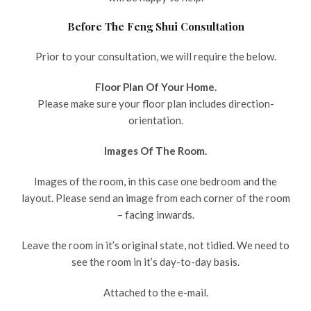
Before The Feng Shui Consultation
Prior to your consultation, we will require the below.
Floor Plan Of Your Home.
Please make sure your floor plan includes direction-
orientation.
Images Of The Room.
Images of the room, in this case one bedroom and the
layout. Please send an image from each corner of the room
– facing inwards.
Leave the room in it’s original state, not tidied. We need to
see the room in it’s day-to-day basis.
Attached to the e-mail.